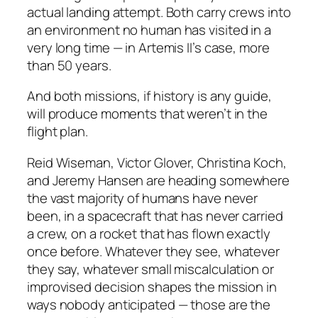
actual landing attempt. Both carry crews into
an environment no human has visited in a
very long time — in Artemis II’s case, more
than 50 years.
And both missions, if history is any guide,
will produce moments that weren’t in the
flight plan.
Reid Wiseman, Victor Glover, Christina Koch,
and Jeremy Hansen are heading somewhere
the vast majority of humans have never
been, in a spacecraft that has never carried
a crew, on a rocket that has flown exactly
once before. Whatever they see, whatever
they say, whatever small miscalculation or
improvised decision shapes the mission in
ways nobody anticipated — those are the