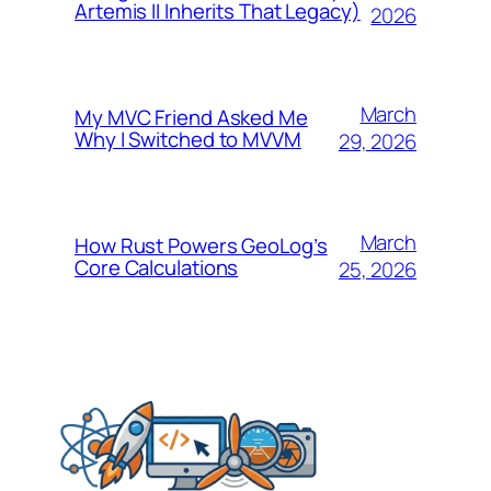
Artemis II Inherits That Legacy)
2026
March
My MVC Friend Asked Me
Why I Switched to MVVM
29, 2026
March
How Rust Powers GeoLog’s
Core Calculations
25, 2026