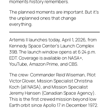
moments history remembers.
The planned moments are important. But it’s
the unplanned ones that change
everything.
Artemis II launches today, April 1, 2026, from
Kennedy Space Center’s Launch Complex
39B. The launch window opens at 6:24 p.m.
EDT. Coverage is available on NASA+,
YouTube, Amazon Prime, and CBS.
The crew: Commander Reid Wiseman, Pilot
Victor Glover, Mission Specialist Christina
Koch (all NASA), and Mission Specialist
Jeremy Hansen (Canadian Space Agency).
This is the first crewed mission beyond low
Earth orbit since Apollo 17 in December 1972.