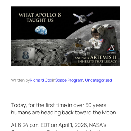
Written by
Richard Cox
in
Space Program
, 
Uncategorized
Today, for the first time in over 50 years,
humans are heading back toward the Moon.
At 6:24 p.m. EDT on April 1, 2026, NASA’s