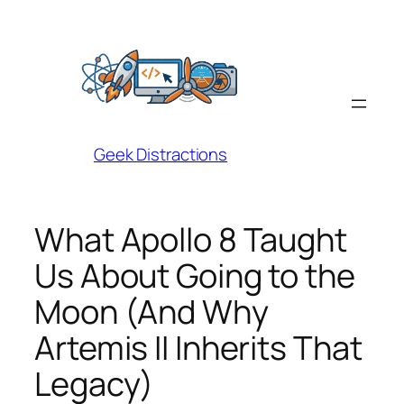
Skip
to
content
Geek Distractions
What Apollo 8 Taught
Us About Going to the
Moon (And Why
Artemis II Inherits That
Legacy)