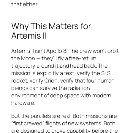
that either.
Why This Matters for
Artemis II
Artemis II isn’t Apollo 8. The crew won’t orbit
the Moon — they’ll fly a free-return
trajectory around it and head back. The
mission is explicitly a test: verify the SLS
rocket, verify Orion, verify that four human
beings can survive the radiation
environment of deep space with modern
hardware.
But the parallels are real. Both missions are
“first crewed” flights of new systems. Both
are designed to prove capability before the