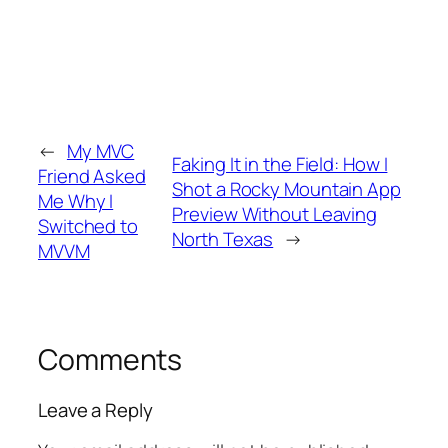
←
My MVC
Faking It in the Field: How I
Friend Asked
Shot a Rocky Mountain App
Me Why I
Preview Without Leaving
Switched to
North Texas
→
MVVM
Comments
Leave a Reply