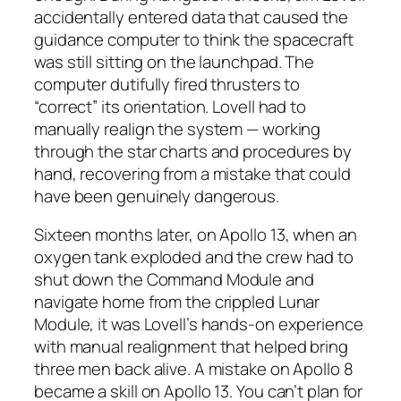
accidentally entered data that caused the
guidance computer to think the spacecraft
was still sitting on the launchpad. The
computer dutifully fired thrusters to
“correct” its orientation. Lovell had to
manually realign the system — working
through the star charts and procedures by
hand, recovering from a mistake that could
have been genuinely dangerous.
Sixteen months later, on Apollo 13, when an
oxygen tank exploded and the crew had to
shut down the Command Module and
navigate home from the crippled Lunar
Module, it was Lovell’s hands-on experience
with manual realignment that helped bring
three men back alive. A mistake on Apollo 8
became a skill on Apollo 13. You can’t plan for