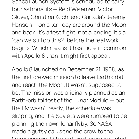
Space Launch System is scheduled to carry
four astronauts — Reid Wiseman, Victor
Glover, Christina Koch, and Canada’s Jeremy
Hansen — on a ten-day arc around the Moon
and back. It’s a test flight, not a landing. It’s a
“can we still do this?” before the real work
begins. Which means it has more in common
with Apollo 8 than it might first appear.
Apollo 8 launched on December 21, 1968, as
the first crewed mission to leave Earth orbit
and reach the Moon. It wasn’t supposed to
be. The mission was originally planned as an
Earth-orbital test of the Lunar Module — but
the LM wasn’t ready, the schedule was
slipping, and the Soviets were rumored to be
planning their own lunar flyby. So NASA
made a gutsy call: send the crew to the
Moon anyway, LM or not, and figure out what