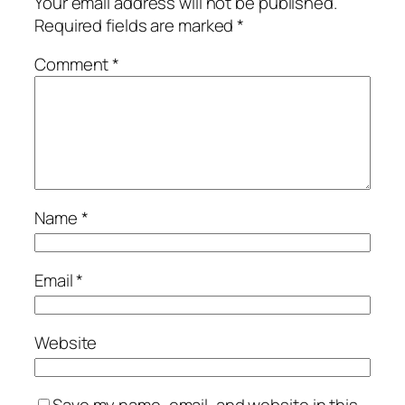
Your email address will not be published.
Required fields are marked
*
Comment
*
Name
*
Email
*
Website
Save my name, email, and website in this