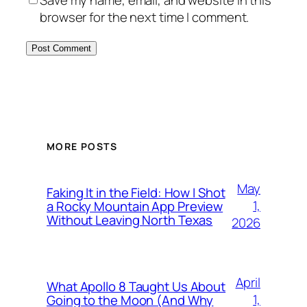
browser for the next time I comment.
MORE POSTS
May
Faking It in the Field: How I Shot
1,
a Rocky Mountain App Preview
Without Leaving North Texas
2026
April
What Apollo 8 Taught Us About
1,
Going to the Moon (And Why