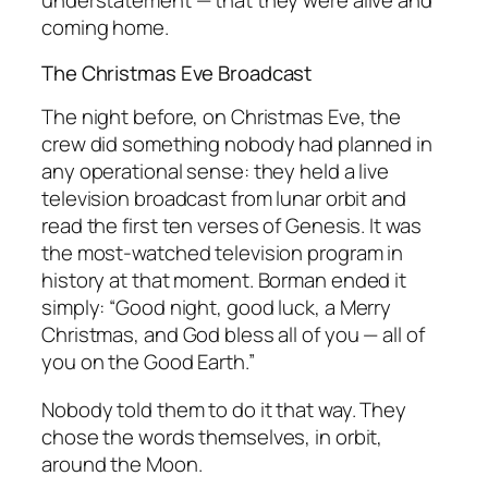
understatement — that they were alive and
coming home.
The Christmas Eve Broadcast
The night before, on Christmas Eve, the
crew did something nobody had planned in
any operational sense: they held a live
television broadcast from lunar orbit and
read the first ten verses of Genesis. It was
the most-watched television program in
history at that moment. Borman ended it
simply:
“Good night, good luck, a Merry
Christmas, and God bless all of you — all of
you on the Good Earth.”
Nobody told them to do it that way. They
chose the words themselves, in orbit,
around the Moon.