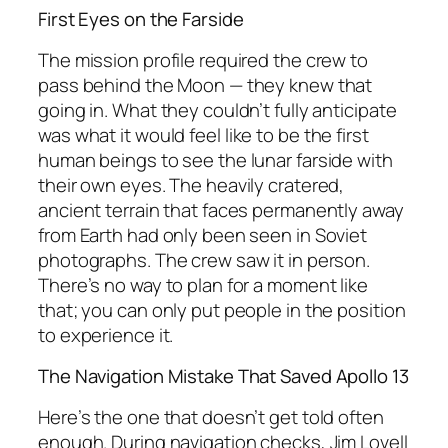
First Eyes on the Farside
The mission profile required the crew to
pass behind the Moon — they knew that
going in. What they couldn’t fully anticipate
was what it would
feel
like to be the first
human beings to see the lunar farside with
their own eyes. The heavily cratered,
ancient terrain that faces permanently away
from Earth had only been seen in Soviet
photographs. The crew saw it in person.
There’s no way to plan for a moment like
that; you can only put people in the position
to experience it.
The Navigation Mistake That Saved Apollo 13
Here’s the one that doesn’t get told often
enough. During navigation checks, Jim Lovell