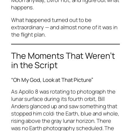
happens.
What happened turned out to be
extraordinary — and almost none of it was in
the flight plan.
The Moments That Weren’t
in the Script
“Oh My God, Look at That Picture”
As Apollo 8 was rotating to photograph the
lunar surface during its fourth orbit, Bill
Anders glanced up and saw something that
stopped him cold: the Earth, blue and whole,
rising above the gray lunar horizon. There
was no Earth photography scheduled. The