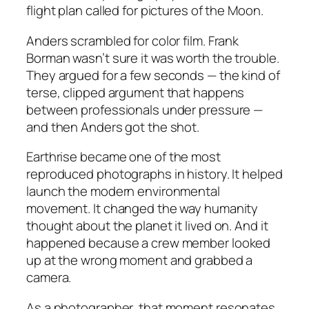
flight plan called for pictures of the Moon.
Anders scrambled for color film. Frank
Borman wasn’t sure it was worth the trouble.
They argued for a few seconds — the kind of
terse, clipped argument that happens
between professionals under pressure —
and then Anders got the shot.
Earthrise
became one of the most
reproduced photographs in history. It helped
launch the modern environmental
movement. It changed the way humanity
thought about the planet it lived on. And it
happened because a crew member looked
up at the wrong moment and grabbed a
camera.
As a photographer, that moment resonates.