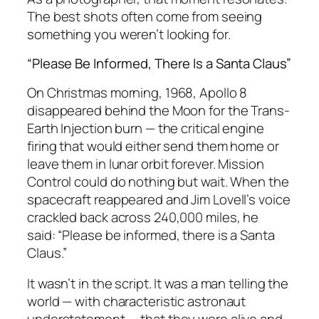
The best shots often come from seeing
something you weren’t looking for.
“Please Be Informed, There Is a Santa Claus”
On Christmas morning, 1968, Apollo 8
disappeared behind the Moon for the Trans-
Earth Injection burn — the critical engine
firing that would either send them home or
leave them in lunar orbit forever. Mission
Control could do nothing but wait. When the
spacecraft reappeared and Jim Lovell’s voice
crackled back across 240,000 miles, he
said:
“Please be informed, there is a Santa
Claus.”
It wasn’t in the script. It was a man telling the
world — with characteristic astronaut