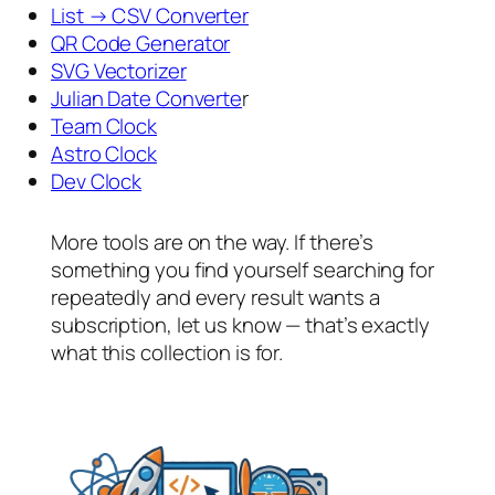
List → CSV Converter
QR Code Generator
SVG Vectorizer
Julian Date Converte
r
Team Clock
Astro Clock
Dev Clock
More tools are on the way. If there’s
something you find yourself searching for
repeatedly and every result wants a
subscription, let us know — that’s exactly
what this collection is for.