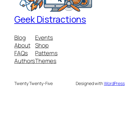
Geek Distractions
Blog
Events
About
Shop
FAQs
Patterns
Authors
Themes
Twenty Twenty-Five
Designed with
WordPress