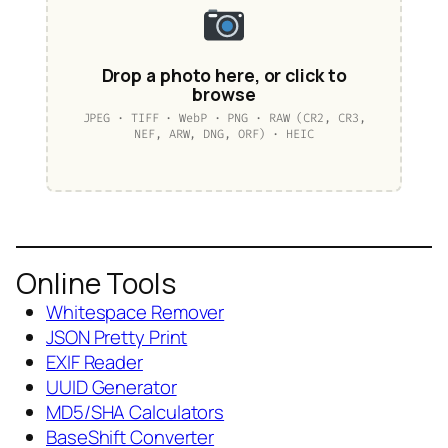
Drop a photo here, or click to
browse
JPEG · TIFF · WebP · PNG · RAW (CR2, CR3,
NEF, ARW, DNG, ORF) · HEIC
Online Tools
Whitespace Remover
JSON Pretty Print
EXIF Reader
UUID Generator
MD5/SHA Calculators
BaseShift Converter