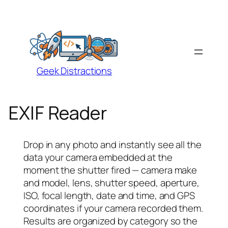
Geek Distractions
EXIF Reader
Drop in any photo and instantly see all the
data your camera embedded at the
moment the shutter fired — camera make
and model, lens, shutter speed, aperture,
ISO, focal length, date and time, and GPS
coordinates if your camera recorded them.
Results are organized by category so the