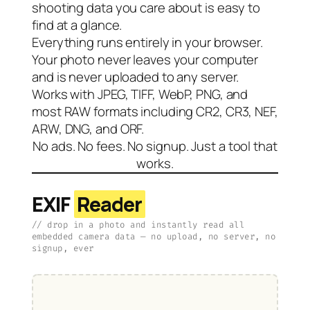
shooting data you care about is easy to
find at a glance.
Everything runs entirely in your browser.
Your photo never leaves your computer
and is never uploaded to any server.
Works with JPEG, TIFF, WebP, PNG, and
most RAW formats including CR2, CR3, NEF,
ARW, DNG, and ORF.
No ads. No fees. No signup. Just a tool that
works.
EXIF
Reader
// drop in a photo and instantly read all
embedded camera data — no upload, no server, no
signup, ever