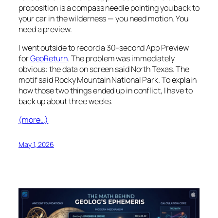
proposition is a compass needle pointing you back to
your car in the wilderness — you need motion. You
need a preview.
I went outside to record a 30-second App Preview
for
GeoReturn
. The problem was immediately
obvious: the data on screen said North Texas. The
motif said Rocky Mountain National Park. To explain
how those two things ended up in conflict, I have to
back up about three weeks.
(more…)
May 1, 2026