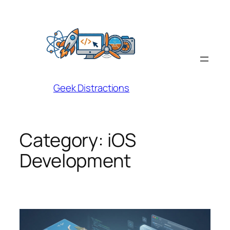
Skip
to
content
Geek Distractions
Category:
iOS
Development