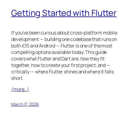
Getting Started with Flutter
If you’ve been curious about cross-platform mobile
development — building one codebase that runs on
both iOS and Android — Flutter is one of the most
compelling options available today. This guide
covers what Flutter and Dart are, how they fit
together, how to create your first project, and —
critically — where Flutter shines and where it falls
short.
(more…)
March 17, 2026