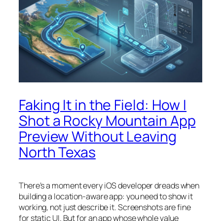
Faking It in the Field: How I
Shot a Rocky Mountain App
Preview Without Leaving
North Texas
There’s a moment every iOS developer dreads when
building a location-aware app: you need to
show
it
working, not just describe it. Screenshots are fine
for static UI. But for an app whose whole value