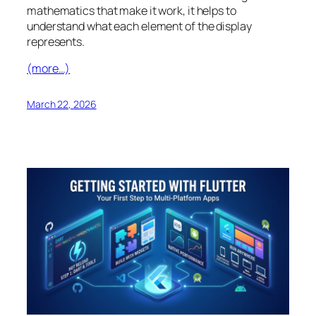
mathematics that make it work, it helps to
understand what each element of the display
represents.
(more…)
March 22, 2026