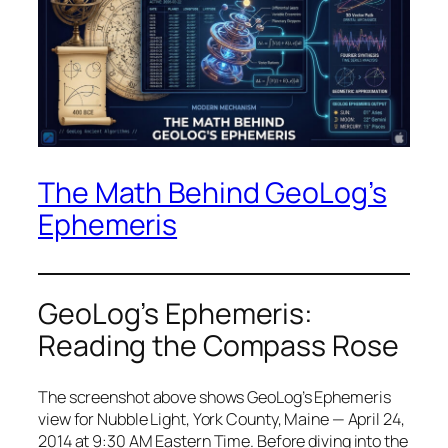
The Math Behind GeoLog’s
Ephemeris
GeoLog’s Ephemeris:
Reading the Compass Rose
The screenshot above shows GeoLog’s Ephemeris
view for Nubble Light, York County, Maine — April 24,
2014 at 9:30 AM Eastern Time. Before diving into the